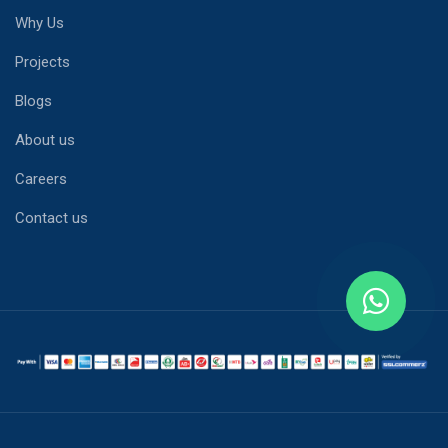
Why Us
Projects
Blogs
About us
Careers
Contact us