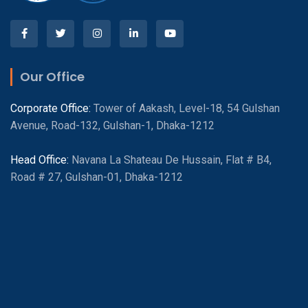
Our Office
Corporate Office:
Tower of Aakash, Level-18, 54 Gulshan
Avenue, Road-132, Gulshan-1, Dhaka-1212
Head Office:
Navana La Shateau De Hussain, Flat # B4,
Road # 27, Gulshan-01, Dhaka-1212