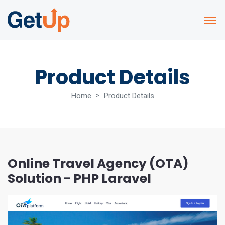
Product Details
Home
Product Details
Online Travel Agency (OTA)
Solution - PHP Laravel