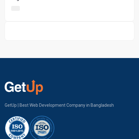
GetUp | Best Web Development Company in Bangladesh