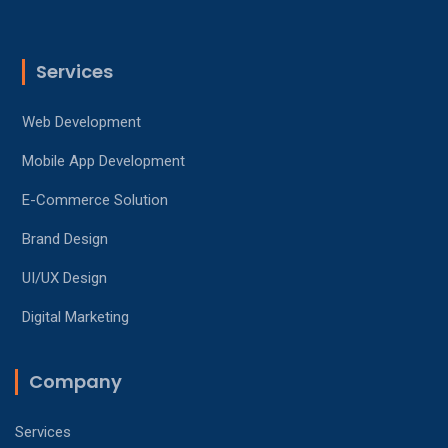
Services
Web Development
Mobile App Development
E-Commerce Solution
Brand Design
UI/UX Design
Digital Marketing
Company
Services