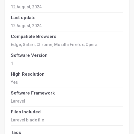
12 August, 2024
Last update
12 August, 2024
Compatible Browsers
Edge, Safari, Chrome, Mozilla Firefox, Opera
Software Version
1
High Resolution
Yes
Software Framework
Laravel
Files Included
Laravel blade file
Tags