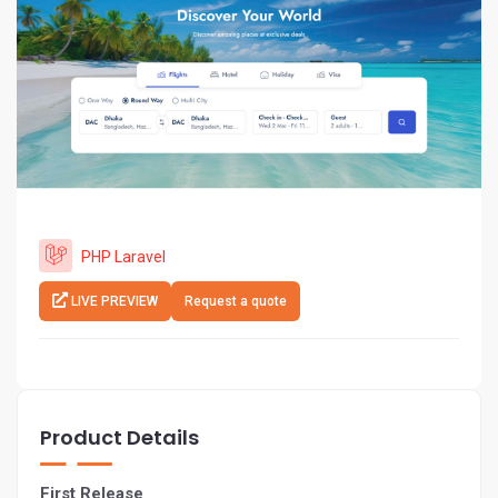
PHP Laravel
LIVE PREVIEW
Request a quote
Product Details
First Release