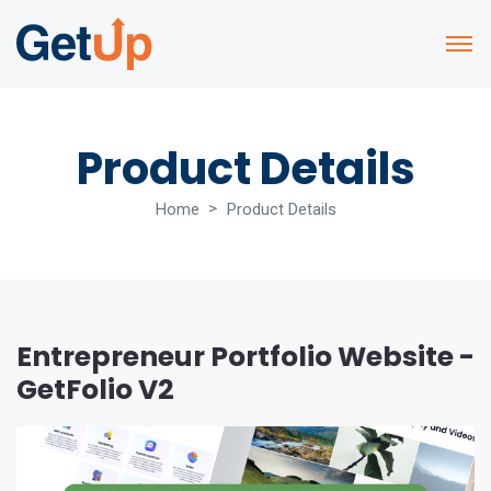
Product Details
Home
Product Details
Entrepreneur Portfolio Website -
GetFolio V2