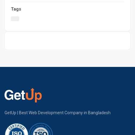
Tags
GetUp | Best Web Development Company in Bangladesh