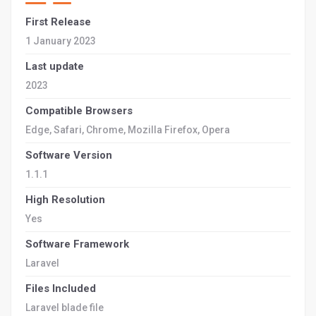
First Release
1 January 2023
Last update
2023
Compatible Browsers
Edge, Safari, Chrome, Mozilla Firefox, Opera
Software Version
1.1.1
High Resolution
Yes
Software Framework
Laravel
Files Included
Laravel blade file