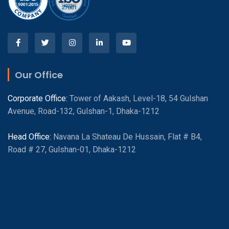
Our Office
Corporate Office:
Tower of Aakash, Level-18, 54 Gulshan
Avenue, Road-132, Gulshan-1, Dhaka-1212
Head Office:
Navana La Shateau De Hussain, Flat # B4,
Road # 27, Gulshan-01, Dhaka-1212