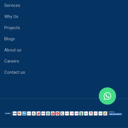
Services
Why Us
Projects
Blogs
About us
Careers
Contact us