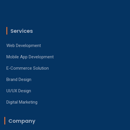
Services
Web Development
Mobile App Development
E-Commerce Solution
Brand Design
UI/UX Design
Digital Marketing
Company