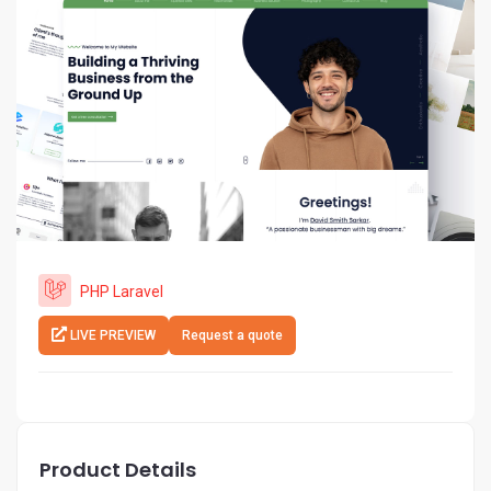
PHP Laravel
LIVE PREVIEW
Request a quote
Product Details